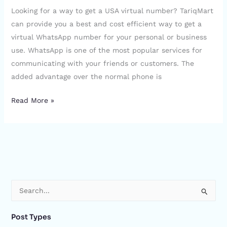
Looking for a way to get a USA virtual number? TariqMart
can provide you a best and cost efficient way to get a
virtual WhatsApp number for your personal or business
use. WhatsApp is one of the most popular services for
communicating with your friends or customers. The
added advantage over the normal phone is
Read More »
S
e
Post Types
a