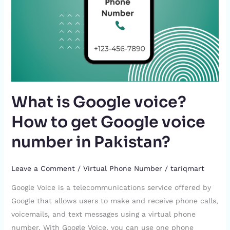
Google
voice
number
in
Pakistan?
What is Google voice?
How to get Google voice
number in Pakistan?
Leave a Comment
/
Virtual Phone Number
/
tariqmart
Google Voice is a telecommunications service offered by
Google that allows users to make and receive phone calls,
voicemails, and text messages using a virtual phone
number. With Google Voice, you can use one phone