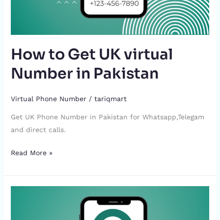
How to Get UK virtual
Number in Pakistan
Virtual Phone Number
/
tariqmart
Get UK Phone Number in Pakistan for Whatsapp,Telegam
and direct calls.
Read More »
How
to
Get